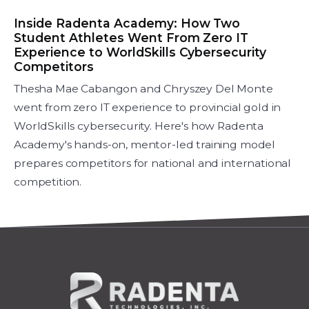
Inside Radenta Academy: How Two
Student Athletes Went From Zero IT
Experience to WorldSkills Cybersecurity
Competitors
Thesha Mae Cabangon and Chryszey Del Monte
went from zero IT experience to provincial gold in
WorldSkills cybersecurity. Here's how Radenta
Academy's hands-on, mentor-led training model
prepares competitors for national and international
competition.