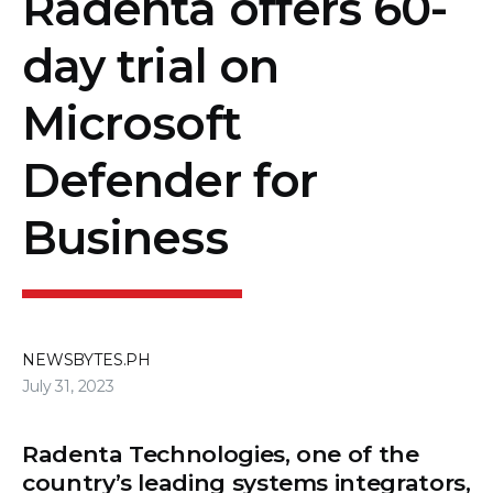
Radenta offers 60-
day trial on
Microsoft
Defender for
Business
NEWSBYTES.PH
July 31, 2023
Radenta Technologies, one of the
country’s leading systems integrators,