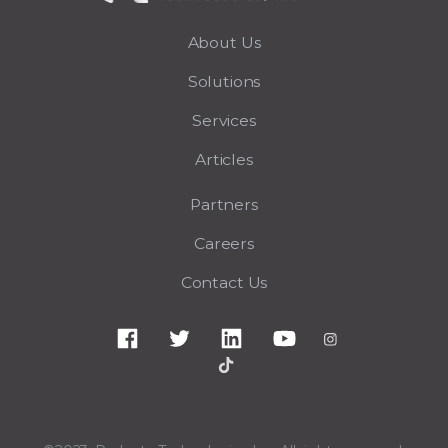
About Us
Solutions
Services
Articles
Partners
Careers
Contact Us