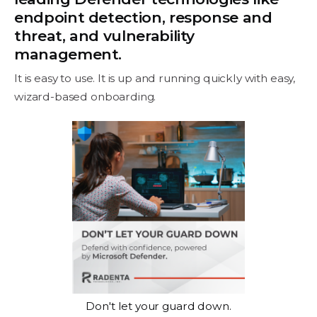
endpoint detection, response and
threat, and vulnerability
management.
It is easy to use. It is up and running quickly with easy,
wizard-based onboarding.
Don't let your guard down.