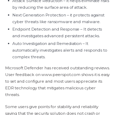
Attack Surface Reduction – it helps eliminate risks
by reducing the surface area of attack.
Next Generation Protection – it protects against
cyber threats like ransomware and malware.
Endpoint Detection and Response – It detects
and investigates advanced persistent attacks.
Auto Investigation and Remediation – It
automatically investigates alerts and responds to
complex threats.
Microsoft Defender has received outstanding reviews.
User feedback on www.peerspot.com shows it is easy
to set and configure and most users appreciate its
EDR technology that mitigates malicious cyber
threats.
Some users give points for stability and reliability
saying that the security solution does not crash or