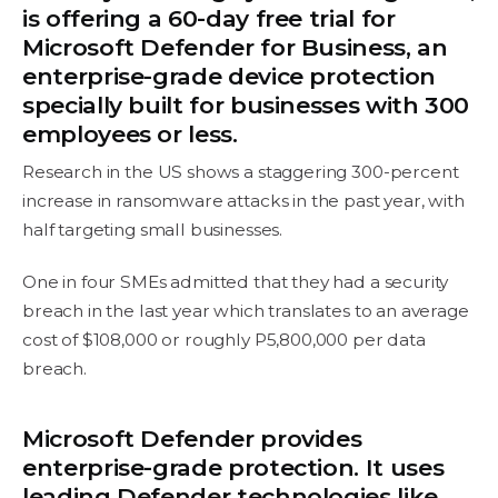
is offering a 60-day free trial for
Microsoft Defender for Business, an
enterprise-grade device protection
specially built for businesses with 300
employees or less.
Research in the US shows a staggering 300-percent
increase in ransomware attacks in the past year, with
half targeting small businesses.
One in four SMEs admitted that they had a security
breach in the last year which translates to an average
cost of $108,000 or roughly P5,800,000 per data
breach.
Microsoft Defender provides
enterprise-grade protection. It uses
leading Defender technologies like