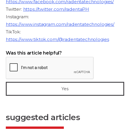
https://www.facebook.com/radentatechnologies/
Twitter:
https://twitter.com/radentaPH
Instagram:
https://www.instagram.com/radentatechnologies/
TikTok:
https://www.tiktok.com/@radentatechnologies
Was this article helpful?
suggested articles