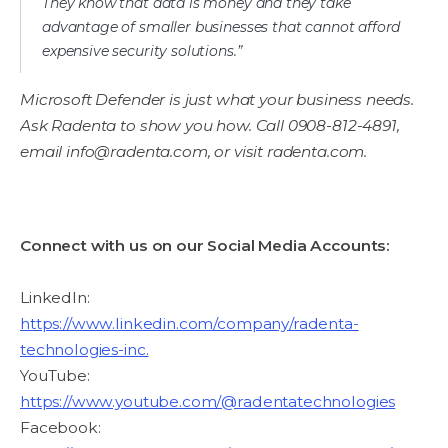
They know that data is money and they take
advantage of smaller businesses that cannot afford
expensive security solutions.”
Microsoft Defender is just what your business needs.
Ask Radenta to show you how. Call 0908-812-4891,
email info@radenta.com, or visit radenta.com.
Connect with us on our Social Media Accounts:
LinkedIn:
https://www.linkedin.com/company/radenta-
technologies-inc.
YouTube:
https://www.youtube.com/@radentatechnologies
Facebook: