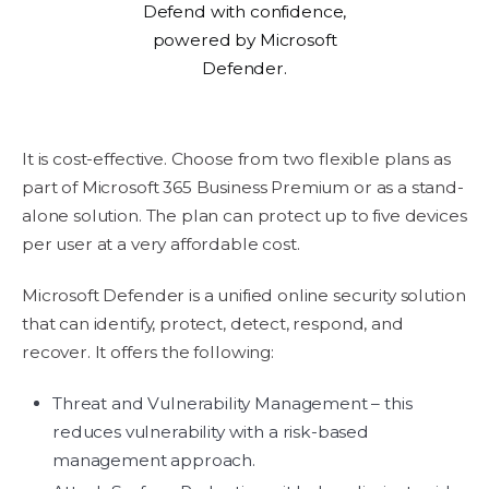
Defend with confidence,
powered by Microsoft
Defender.
It is cost-effective. Choose from two flexible plans as
part of Microsoft 365 Business Premium or as a stand-
alone solution. The plan can protect up to five devices
per user at a very affordable cost.
Microsoft Defender is a unified online security solution
that can identify, protect, detect, respond, and
recover. It offers the following:
Threat and Vulnerability Management – this
reduces vulnerability with a risk-based
management approach.