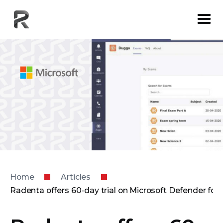
Home
Articles
Radenta offers 60-day trial on Microsoft Defender for