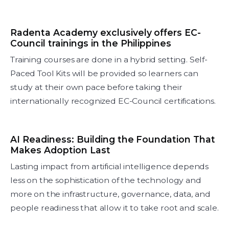
Radenta Academy exclusively offers EC-
Council trainings in the Philippines
Training courses are done in a hybrid setting. Self-
Paced Tool Kits will be provided so learners can
study at their own pace before taking their
internationally recognized EC-Council certifications.
AI Readiness: Building the Foundation That
Makes Adoption Last
Lasting impact from artificial intelligence depends
less on the sophistication of the technology and
more on the infrastructure, governance, data, and
people readiness that allow it to take root and scale.