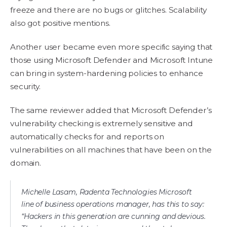
freeze and there are no bugs or glitches. Scalability
also got positive mentions.
Another user became even more specific saying that
those using Microsoft Defender and Microsoft Intune
can bring in system-hardening policies to enhance
security.
The same reviewer added that Microsoft Defender’s
vulnerability checking is extremely sensitive and
automatically checks for and reports on
vulnerabilities on all machines that have been on the
domain.
Michelle Lasam, Radenta Technologies Microsoft
line of business operations manager, has this to say:
“Hackers in this generation are cunning and devious.