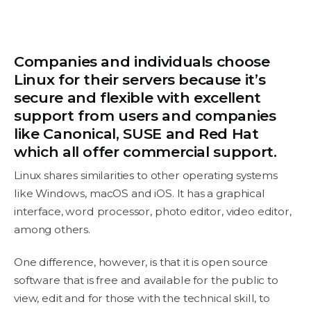
Companies and individuals choose
Linux for their servers because it’s
secure and flexible with excellent
support from users and companies
like Canonical, SUSE and Red Hat
which all offer commercial support.
Linux shares similarities to other operating systems
like Windows, macOS and iOS. It has a graphical
interface, word processor, photo editor, video editor,
among others.
One difference, however, is that it is open source
software that is free and available for the public to
view, edit and for those with the technical skill, to