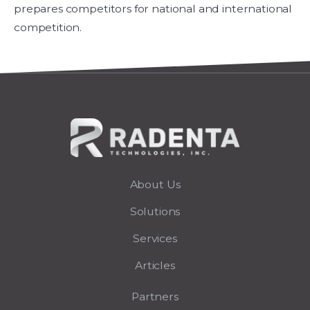
prepares competitors for national and international
competition.
About Us
Solutions
Services
Articles
Partners