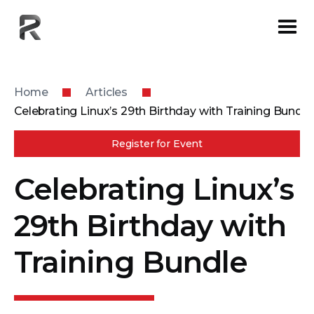
Home
Articles
Celebrating Linux’s 29th Birthday with Training Bundle
Register for Event
Celebrating Linux’s
29th Birthday with
Training Bundle