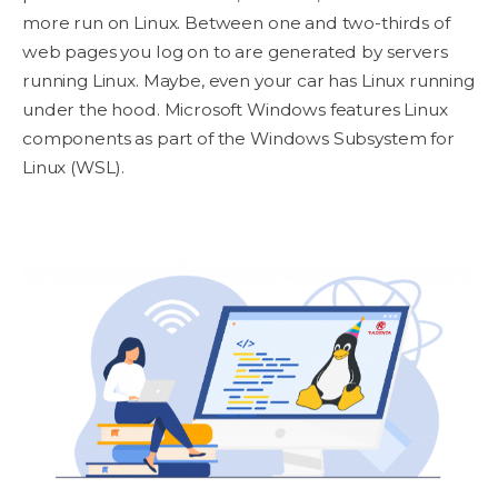
more run on Linux. Between one and two-thirds of
web pages you log on to are generated by servers
running Linux. Maybe, even your car has Linux running
under the hood. Microsoft Windows features Linux
components as part of the Windows Subsystem for
Linux (WSL).