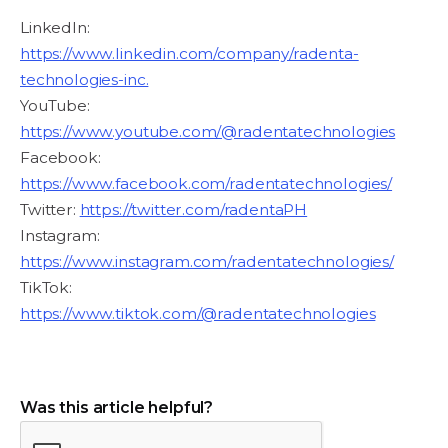
LinkedIn:
https://www.linkedin.com/company/radenta-
technologies-inc.
YouTube:
https://www.youtube.com/@radentatechnologies
Facebook:
https://www.facebook.com/radentatechnologies/
Twitter:
https://twitter.com/radentaPH
Instagram:
https://www.instagram.com/radentatechnologies/
TikTok:
https://www.tiktok.com/@radentatechnologies
Was this article helpful?