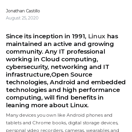
Jonathan Castillo
August 25, 2020
Since its inception in 1991,
Linux
has
maintained an active and growing
community. Any IT professional
working in Cloud computing,
cybersecurity, networking and IT
infrastructure,Open Source
technologies, Android and embedded
technologies and high performance
computing, will find benefits in
leaning more about Linux.
Many devices you own like Android phones and
tablets and Chrome books, digital storage devices,
personal video recorders, cameras, wearables and