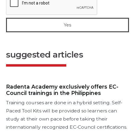
suggested articles
Radenta Academy exclusively offers EC-
Council trainings in the Philippines
Training courses are done in a hybrid setting. Self-
Paced Tool Kits will be provided so learners can
study at their own pace before taking their
internationally recognized EC-Council certifications.