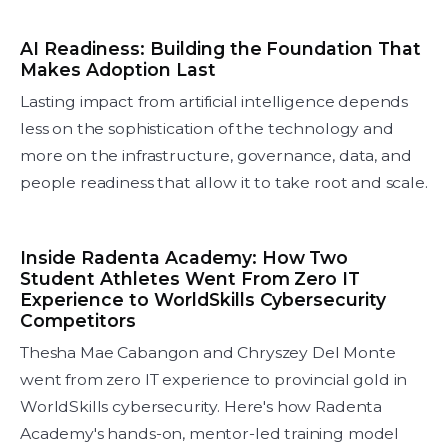
AI Readiness: Building the Foundation That
Makes Adoption Last
Lasting impact from artificial intelligence depends
less on the sophistication of the technology and
more on the infrastructure, governance, data, and
people readiness that allow it to take root and scale.
Inside Radenta Academy: How Two
Student Athletes Went From Zero IT
Experience to WorldSkills Cybersecurity
Competitors
Thesha Mae Cabangon and Chryszey Del Monte
went from zero IT experience to provincial gold in
WorldSkills cybersecurity. Here's how Radenta
Academy's hands-on, mentor-led training model