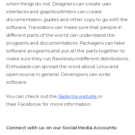
when things do not. Designers can create user
interfaces and graphics.Writers can create
documentation, guides and other copy to go with the
software. Translators can make sure that people in
different parts of the world can understand the
programs and documentations. Packagers can take
software programs and put all the parts together to
make sure they run flawlessly indifferent distributions.
Enthusiasts can spread the word about Linux and
open source in general. Developers can write
software.
You can check out the
Radenta website
or
their Facebook for more information.
Connect with us on our Social Media Accounts: