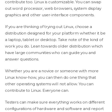
contribute too. Linux is customizable. You can swap
out word processor, web browsers, system display
graphics and other user-interface components.
If you are thinking of trying out Linux, choose a
distribution designed for your platform whether it be
a laptop, tablet or desktop. Take note of the kind of
work you do. Lean towards older distribution which
have large communities who can guide you and
answer questions.
Whether you are a novice or someone with more
Linux know-how, you can then do one thing that
other operating systems will not allow. You can
contribute to Linux. Everyone can.
Testers can make sure everything works on different
configurations of hardware and software and report