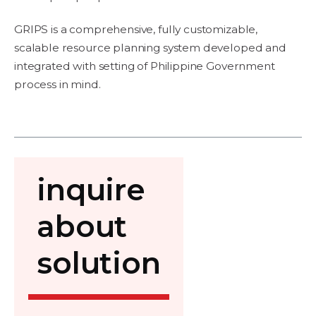
GRIPS is a comprehensive, fully customizable,
scalable resource planning system developed and
integrated with setting of Philippine Government
process in mind.
inquire
about
solution