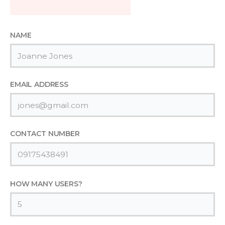
NAME
EMAIL ADDRESS
CONTACT NUMBER
HOW MANY USERS?