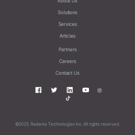
About Us
Solutions
Services
Articles
Partners
Careers
Contact Us
©2023. Radenta Technologies Inc. All rights reserved.