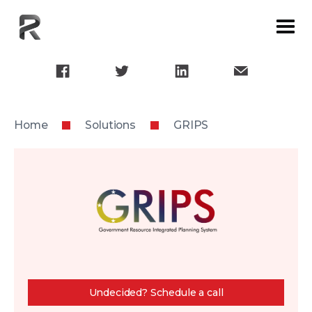
Home
Solutions
GRIPS
Undecided? Schedule a call