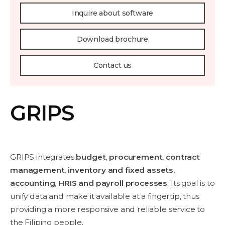
Inquire about software
Download brochure
Contact us
GRIPS
GRIPS integrates
budget
,
procurement
,
contract
management
,
inventory and fixed assets
,
accounting
,
HRIS and payroll processes
. Its goal is to
unify data and make it available at a fingertip, thus
providing a more responsive and reliable service to
the Filipino people.