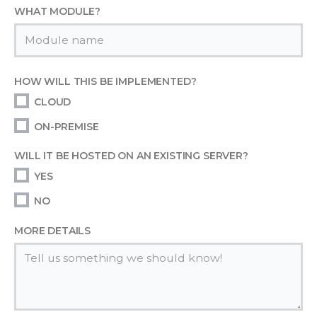
WHAT MODULE?
HOW WILL THIS BE IMPLEMENTED?
CLOUD
ON-PREMISE
WILL IT BE HOSTED ON AN EXISTING SERVER?
YES
NO
MORE DETAILS